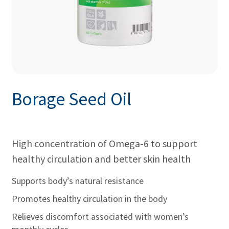
Borage Seed Oil
High concentration of Omega-6 to support
healthy circulation and better skin health
Supports body’s natural resistance
Promotes healthy circulation in the body
Relieves discomfort associated with women’s