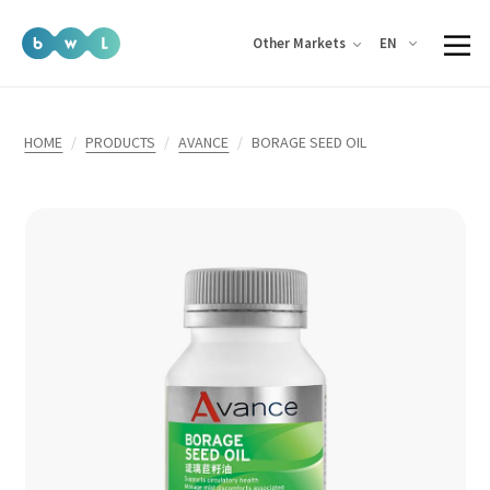
EN
Other Markets
HOME
PRODUCTS
AVANCE
BORAGE SEED OIL