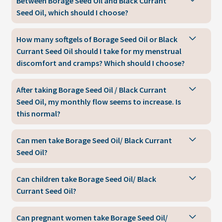
Between Borage Seed Oil and Black Currant
Seed Oil, which should I choose?
How many softgels of Borage Seed Oil or Black
Currant Seed Oil should I take for my menstrual
discomfort and cramps? Which should I choose?
After taking Borage Seed Oil / Black Currant
Seed Oil, my monthly flow seems to increase. Is
this normal?
Can men take Borage Seed Oil/ Black Currant
Seed Oil?
Can children take Borage Seed Oil/ Black
Currant Seed Oil?
Can pregnant women take Borage Seed Oil/