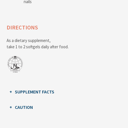
nails
DIRECTIONS
As a dietary supplement,
take 1 to 2 softgels daily after food.
SUPPLEMENT FACTS
CAUTION