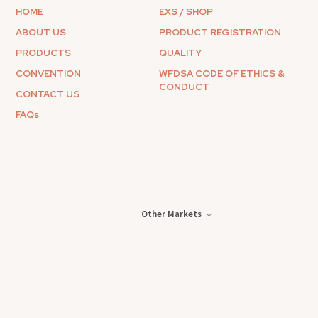
HOME
EXS / SHOP
ABOUT US
PRODUCT REGISTRATION
PRODUCTS
QUALITY
CONVENTION
WFDSA CODE OF ETHICS &
CONDUCT
CONTACT US
FAQs
Other Markets