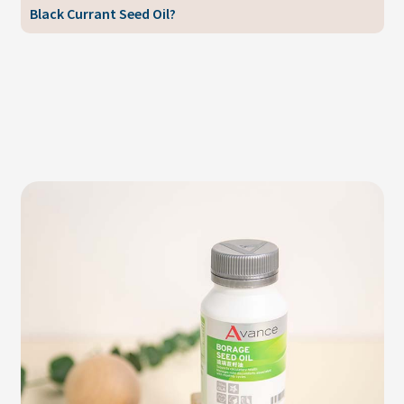
Black Currant Seed Oil?