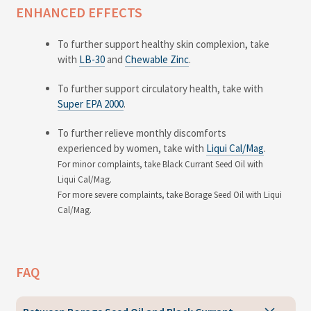
ENHANCED EFFECTS
To further support healthy skin complexion, take
with
LB-30
and
Chewable Zinc
.
To further support circulatory health, take with
Super EPA 2000
.
To further relieve monthly discomforts
experienced by women, take with
Liqui Cal/Mag
.
For minor complaints, take Black Currant Seed Oil with
Liqui Cal/Mag.
For more severe complaints, take Borage Seed Oil with Liqui
Cal/Mag.
FAQ