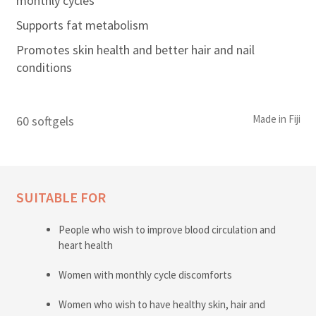
monthly cycles
Supports fat metabolism
Promotes skin health and better hair and nail
conditions
Made in Fiji
60 softgels
SUITABLE FOR
People who wish to improve blood circulation and
heart health
Women with monthly cycle discomforts
Women who wish to have healthy skin, hair and