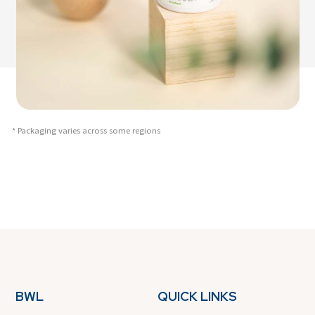
* Packaging varies across some regions
BWL
QUICK LINKS