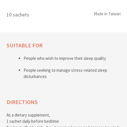
Made in Taiwan
10 sachets
SUITABLE FOR
People who wish to improve their sleep quality
People seeking to manage stress-related sleep
disturbances
DIRECTIONS
As a dietary supplement,
1 sachet daily before bedtime