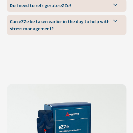
Do I need to refrigerate eZZe?
Can eZZe be taken earlier in the day to help with
stress management?