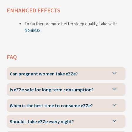
ENHANCED EFFECTS
To further promote better sleep quality, take with
NoniMax
.
FAQ
Can pregnant women take eZZe?
Is eZZe safe for long term consumption?
When is the best time to consume eZZe?
Should I take eZZe every night?