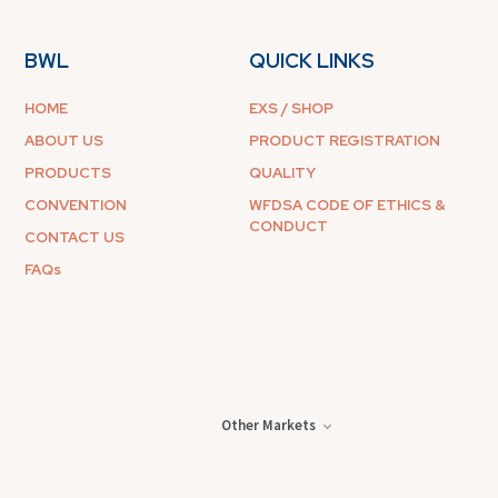
BWL
QUICK LINKS
HOME
EXS / SHOP
ABOUT US
PRODUCT REGISTRATION
PRODUCTS
QUALITY
CONVENTION
WFDSA CODE OF ETHICS &
CONDUCT
CONTACT US
FAQs
Other Markets