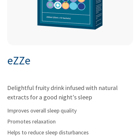
eZZe
Delightful fruity drink infused with natural
extracts for a good night's sleep
Improves overall sleep quality
Promotes relaxation
Helps to reduce sleep disturbances