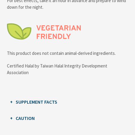
For best effects, take it an hour in advance and prepare to wind
down for the night.
This product does not contain animal-derived ingredients.
Certified Halal by Taiwan Halal Integrity Development
Association
SUPPLEMENT FACTS
CAUTION