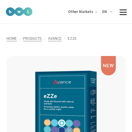
EN
Other Markets
HOME
PRODUCTS
AVANCE
EZZE
NEW