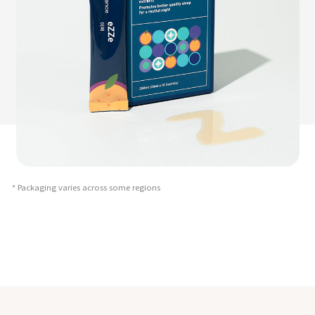
* Packaging varies across some regions