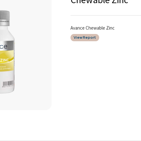
Avance Chewable Zinc
View Report
Date of Report
09/04/2026