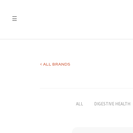
☰
Quality
Laboratory
Test
Reports
< ALL BRANDS
ALL
DIGESTIVE HEALTH