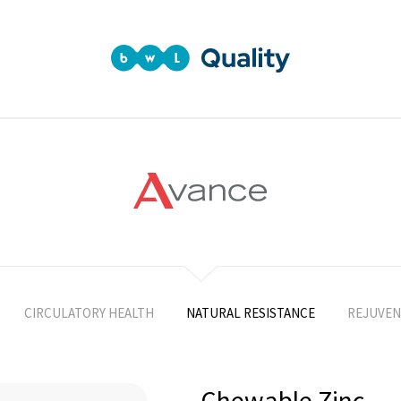
CIRCULATORY HEALTH
NATURAL RESISTANCE
REJUVEN
Chewable Zinc