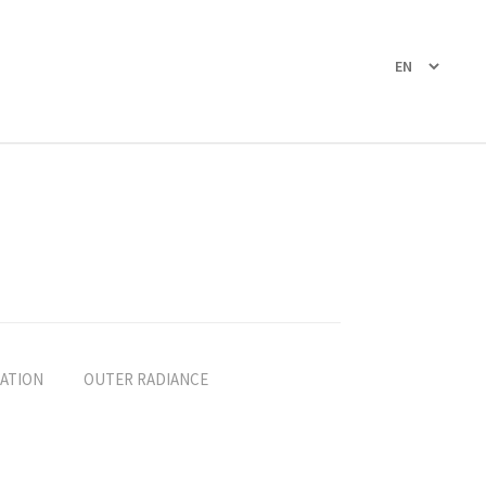
ATION
OUTER RADIANCE