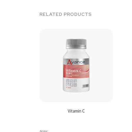
RELATED PRODUCTS
Vitamin C
Notes: