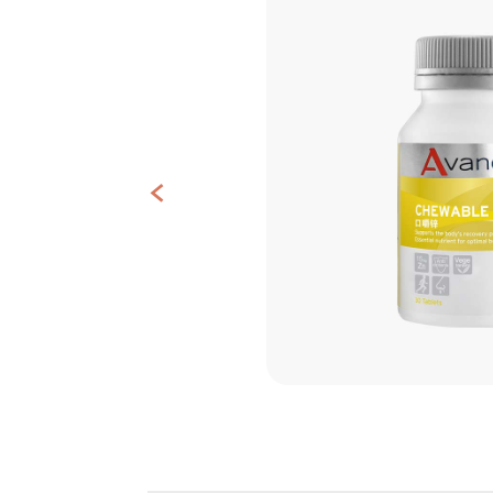
Contact
<
Us